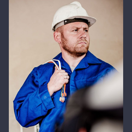
Electrical Install Jobs