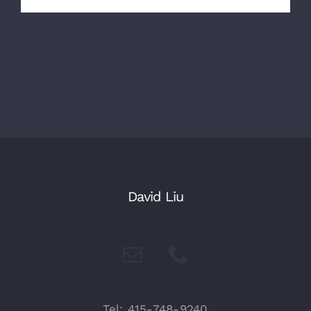
David Liu
Tel: 415-748-9240