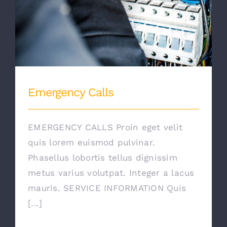
Emergency Calls
EMERGENCY CALLS Proin eget velit
quis lorem euismod pulvinar.
Phasellus lobortis tellus dignissim
metus varius volutpat. Integer a lacus
mauris. SERVICE INFORMATION Quis
[...]