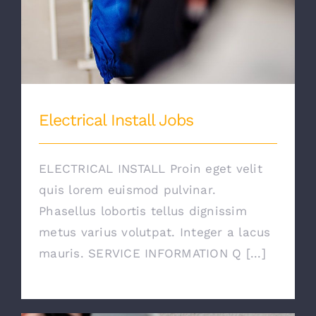
Electrical Install Jobs
ELECTRICAL INSTALL Proin eget velit
quis lorem euismod pulvinar.
Phasellus lobortis tellus dignissim
metus varius volutpat. Integer a lacus
mauris. SERVICE INFORMATION Q [...]