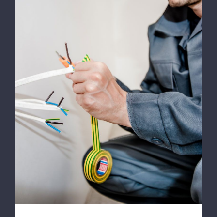
Energy Survey Job