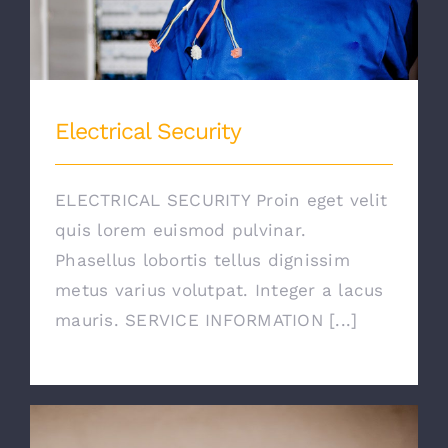
Electrical Security
ELECTRICAL SECURITY Proin eget velit
quis lorem euismod pulvinar.
Phasellus lobortis tellus dignissim
metus varius volutpat. Integer a lacus
mauris. SERVICE INFORMATION [...]