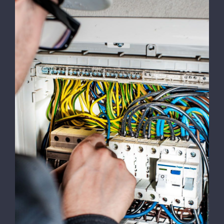
Emergency Calls