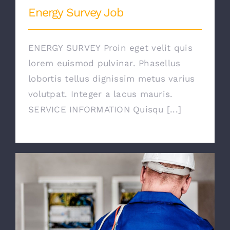
Energy Survey Job
ENERGY SURVEY Proin eget velit quis
lorem euismod pulvinar. Phasellus
lobortis tellus dignissim metus varius
volutpat. Integer a lacus mauris.
SERVICE INFORMATION Quisqu [...]
Electrical Security