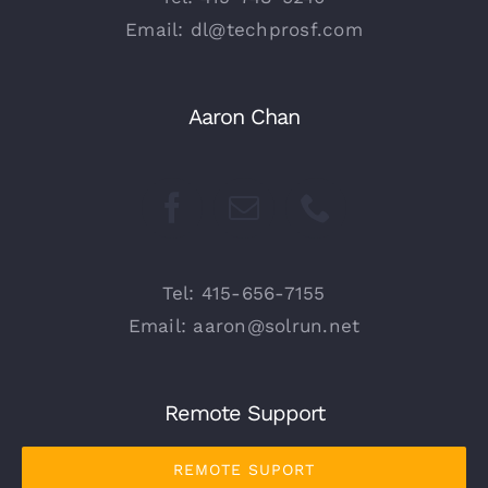
Email: dl@techprosf.com
Aaron Chan
Tel: 415-656-7155
Email: aaron@solrun.net
Remote Support
REMOTE SUPORT