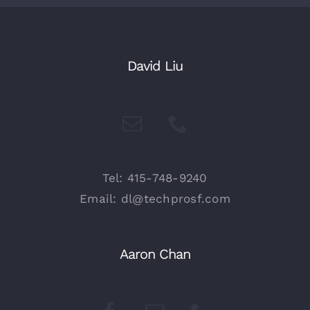
David Liu
Tel: 415-748-9240
Email: dl@techprosf.com
Aaron Chan