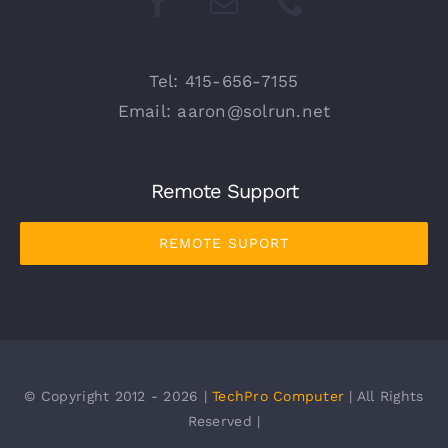
Tel: 415-656-7155
Email: aaron@solrun.net
Remote Support
REMOTE SUPORT
© Copyright 2012 - 2026 |
TechPro Computer
| All Rights
Reserved |