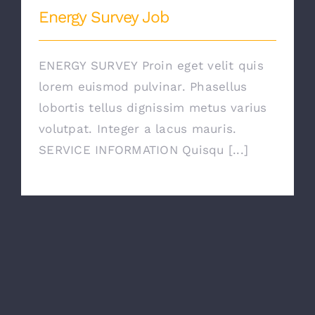
Energy Survey Job
ENERGY SURVEY Proin eget velit quis
lorem euismod pulvinar. Phasellus
lobortis tellus dignissim metus varius
volutpat. Integer a lacus mauris.
SERVICE INFORMATION Quisqu [...]