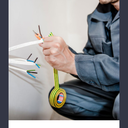
Energy Survey Job